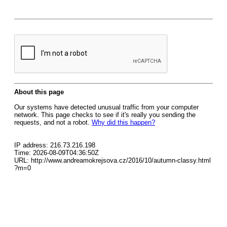
About this page
Our systems have detected unusual traffic from your computer
network. This page checks to see if it's really you sending the
requests, and not a robot.
Why did this happen?
IP address: 216.73.216.198
Time: 2026-08-09T04:36:50Z
URL: http://www.andreamokrejsova.cz/2016/10/autumn-classy.html
?m=0